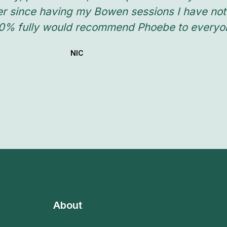
er since having my Bowen sessions I have not
00% fully would recommend Phoebe to everyone
NIC
About