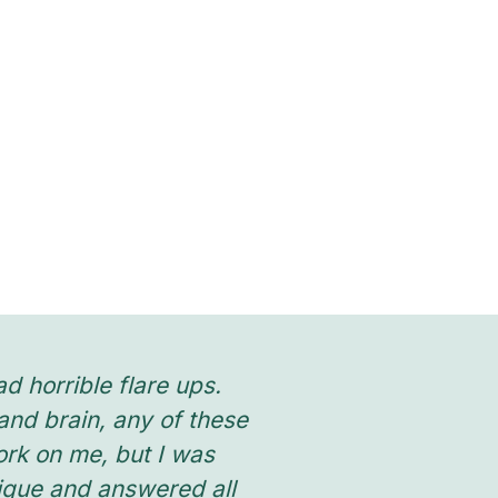
d horrible flare ups.
“Phoebe treated
nd brain, any of these
stress enough h
work on me, but I was
allowing me to l
nique and answered all