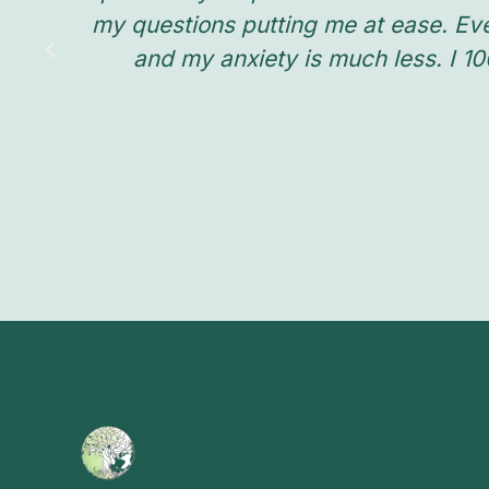
my questions putting me at ease. Ev
and my anxiety is much less. I 1