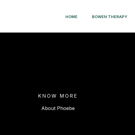
HOME
BOWEN THERAPY
KNOW MORE
About Phoebe