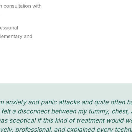
h consultation with
.
essional
plementary and
m anxiety and panic attacks and quite often ha
felt a disconnect between my tummy, chest, a
I was sceptical if this kind of treatment would 
vely, professional, and explained every tech