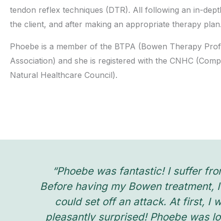
tendon reflex techniques (DTR). All following an in-dept
the client, and after making an appropriate therapy plan
Phoebe is a member of the BTPA (Bowen Therapy Prof
Association) and she is registered with the CNHC (Com
Natural Healthcare Council).
“Phoebe was fantastic! I suffer fro
Before having my Bowen treatment, I 
could set off an attack. At first, 
pleasantly surprised! Phoebe was lo