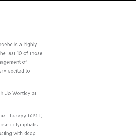
oebe is a highly
he last 10 of those
anagement of
ery excited to
th Jo Wortley at
issue Therapy (AMT)
ence in lymphatic
sting with deep