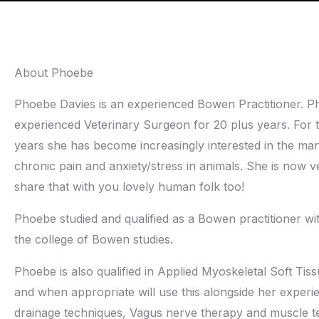
About Phoebe
Phoebe Davies is an experienced Bowen Practitioner. Ph
experienced Veterinary Surgeon for 20 plus years. For t
years she has become increasingly interested in the m
chronic pain and anxiety/stress in animals. She is now v
share that with you lovely human folk too!
Phoebe studied and qualified as a Bowen practitioner wi
the college of Bowen studies.
Phoebe is also qualified in Applied Myoskeletal Soft T
and when appropriate will use this alongside her experi
drainage techniques, Vagus nerve therapy and muscle te