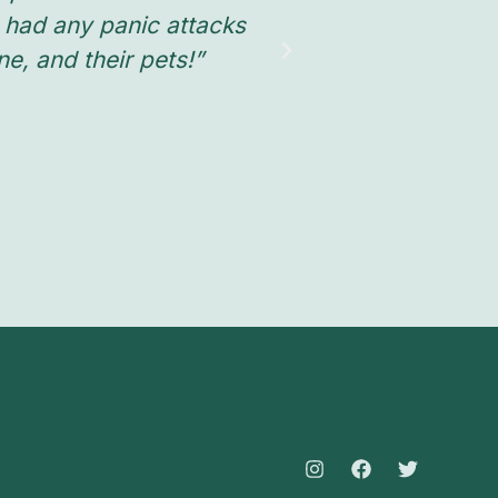
 had any panic attacks
, and their pets!”