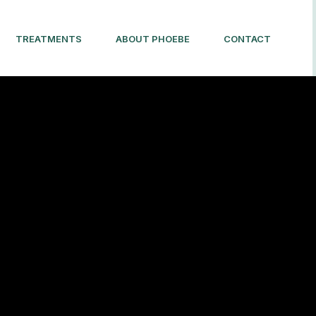
TREATMENTS
ABOUT PHOEBE
CONTACT